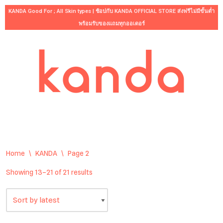
KANDA Good For ; All Skin types | ช้อปกับ KANDA OFFICIAL STORE ส่งฟรีไม่มีขั้นต่ำ
พร้อมรับของแถมทุกออเดอร์
Skip
to
content
Home
\
KANDA
\
Page 2
Showing 13–21 of 21 results