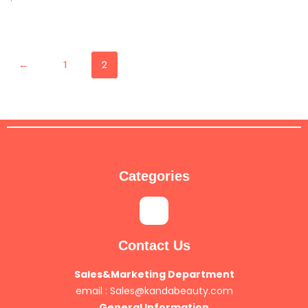
←
1
2
Categories
Contact Us
Sales&Marketing Department
email :
Sales@kandabeauty.com
General Information