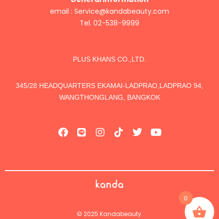
email :
Service@kandabeauty.com
Tel. 02-538-9999
PLUS KHANS CO.,LTD.
345/28 HEADQUARTERS EKAMAI-LADPRAO,LADPRAO 94,
WANGTHONGLANG, BANGKOK
0
© 2025 Kandabeauty.