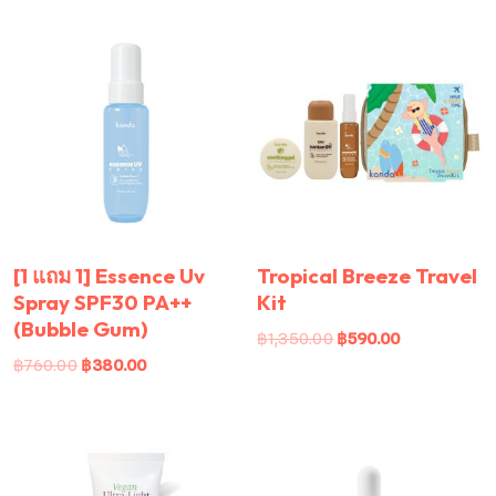
[1 แถม 1] Essence Uv
Tropical Breeze Travel
Spray SPF30 PA++
Kit
(Bubble Gum)
฿
1,350.00
฿
590.00
฿
760.00
฿
380.00