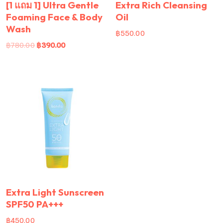
[1 แถม 1] Ultra Gentle
Extra Rich Cleansing
Foaming Face & Body
Oil
Wash
฿
550.00
฿
780.00
฿
390.00
Extra Light Sunscreen
SPF50 PA+++
฿
450.00