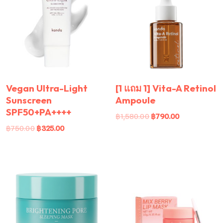
Vegan Ultra-Light
[1 แถม 1] Vita-A Retinol
Sunscreen
Ampoule
SPF50+PA++++
฿
1,580.00
฿
790.00
฿
750.00
฿
325.00