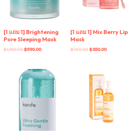
[1 แถม 1] Brightening
[1 แถม 1] Mix Berry Lip
Pore Sleeping Mask
Mask
฿
1,180.00
฿
590.00
฿
700.00
฿
350.00