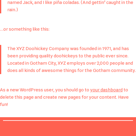
named Jack, and I like piña coladas. (And gettin’ caught in the
rain.)
…or something like this:
The XYZ Doohickey Company was founded in 1971, and has
been providing quality doohickeys to the public ever since.
Located in Gotham City, XYZ employs over 2,000 people and
does all kinds of awesome things for the Gotham community.
As a new WordPress user, you should go to
your dashboard
to
delete this page and create new pages for your content. Have
fun!