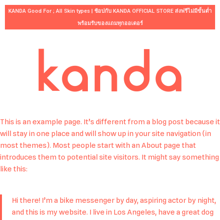
KANDA Good For ; All Skin types | ช้อปกับ KANDA OFFICIAL STORE ส่งฟรีไม่มีขั้นต่ำ
พร้อมรับของแถมทุกออเดอร์
Skip
to
content
This is an example page. It’s different from a blog post because it
will stay in one place and will show up in your site navigation (in
most themes). Most people start with an About page that
introduces them to potential site visitors. It might say something
like this:
Hi there! I’m a bike messenger by day, aspiring actor by night,
and this is my website. I live in Los Angeles, have a great dog