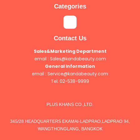
Categories
Contact Us
Sales&Marketing Department
email :
Sales@kandabeauty.com
General Information
email :
Service@kandabeauty.com
Tel. 02-538-9999
PLUS KHANS CO.,LTD.
345/28 HEADQUARTERS EKAMAI-LADPRAO,LADPRAO 94,
WANGTHONGLANG, BANGKOK